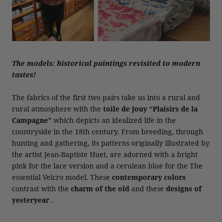
The models: historical paintings revisited to modern
tastes!
The fabrics of the first two pairs take us into a rural and
rural atmosphere with the
toile de Jouy “Plaisirs de la
Campagne”
which depicts an idealized life in the
countryside in the 18th century. From breeding, through
hunting and gathering, its patterns originally illustrated by
the artist Jean-Baptiste Huet, are adorned with a bright
pink for the lace version and a cerulean blue for the The
essential Velcro model. These
contemporary colors
contrast with the
charm of the old
and these
designs of
yesteryear
.