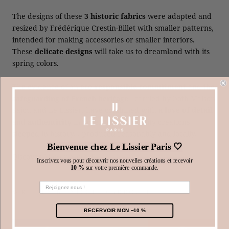
The designs of these
3 historic fabrics
were adapted and
resized by Frédérique Crestin-Billet with smaller patterns,
intended for making accessories or smaller interiors.
These
delicate designs
will take us to dreamland with its
spring colors.
The evidence of an
eco-responsible commitment
and the
safeguarding of French heritage
, carried by both Maison
Sajou and Le Lissier, have combined with
a love of detail
and
authenticity
in order to offer quality creations
steeped in history. , produced reasonably and locally.
Bienvenue chez Le Lissier Paris 🤍
Discover
Maison Sajou
!
Inscrivez vous pour découvrir nos nouvelles créations et recevoir
10 %
sur votre première commande.
WRITTEN BY NICOLE CARROUSET
RECERVOIR MON −10 %