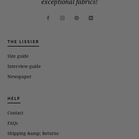
exceptional fabrics!
THE LISSIER
Size guide
Interview guide
Newspaper
HELP
Contact
FAQs
Shipping &amp; Returns