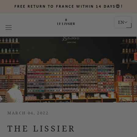
Skip
FREE RETURN TO FRANCE WITHIN 14 DAYS😍!
to
content
EN
MARCH 04, 2022
THE LISSIER