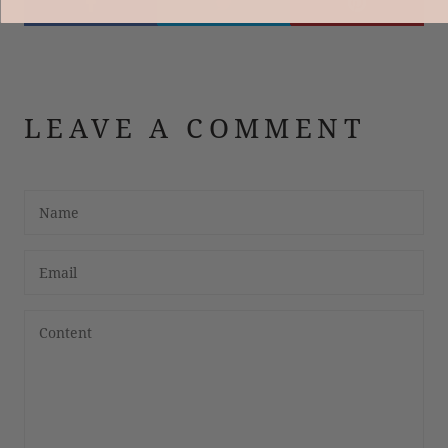
LEAVE A COMMENT