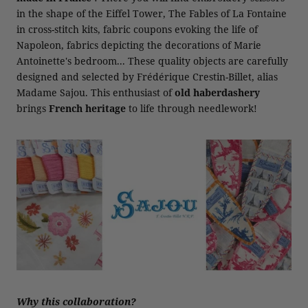
in the shape of the Eiffel Tower, The Fables of La Fontaine
in cross-stitch kits, fabric coupons evoking the life of
Napoleon, fabrics depicting the decorations of Marie
Antoinette's bedroom... These quality objects are carefully
designed and selected by Frédérique Crestin-Billet, alias
Madame Sajou. This enthusiast of
old haberdashery
brings
French heritage
to life through needlework!
Why this collaboration?