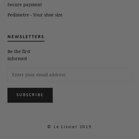
Secure payment
Pedimetre - Your shoe size
NEWSLETTERS
Be the first
informed
SUBSCRIBE
© Le Lissier 2019