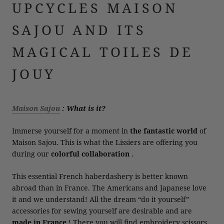
UPCYCLES MAISON
SAJOU AND ITS
MAGICAL TOILES DE
JOUY
Maison Sajou
: What is it?
Immerse yourself for a moment in
the fantastic world
of
Maison Sajou. This is what the Lissiers are offering you
during our
colorful collaboration
.
This essential French haberdashery is better known
abroad than in France. The Americans and Japanese love
it and we understand! All the dream “do it yourself”
accessories for sewing yourself are desirable and are
made in France
! There you will find embroidery scissors