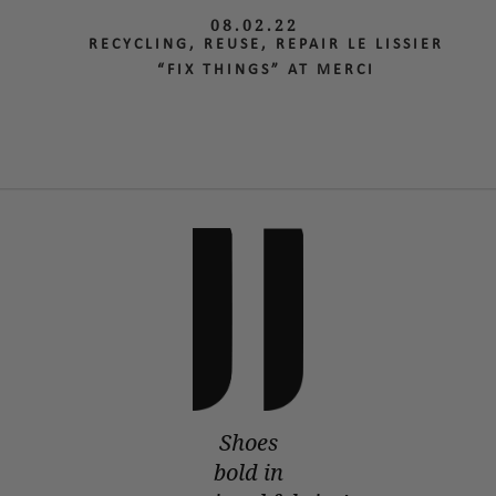
08.02.22
RECYCLING, REUSE, REPAIR LE LISSIER
“FIX THINGS” AT MERCI
Shoes
bold in