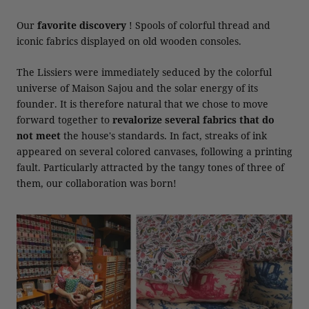
Our
favorite discovery
! Spools of colorful thread and
iconic fabrics displayed on old wooden consoles.
The Lissiers were immediately seduced by the colorful
universe of Maison Sajou and the solar energy of its
founder. It is therefore natural that we chose to move
forward together to
revalorize several fabrics
that do
not meet
the house's standards. In fact, streaks of ink
appeared on several colored canvases, following a printing
fault. Particularly attracted by the tangy tones of three of
them, our collaboration was born!