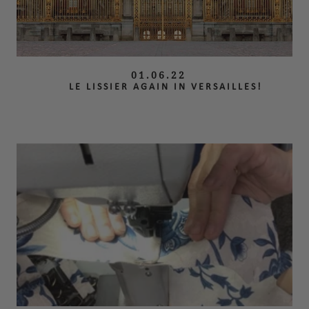
01.06.22
LE LISSIER AGAIN IN VERSAILLES!