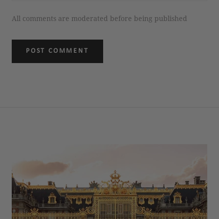
All comments are moderated before being published
POST COMMENT