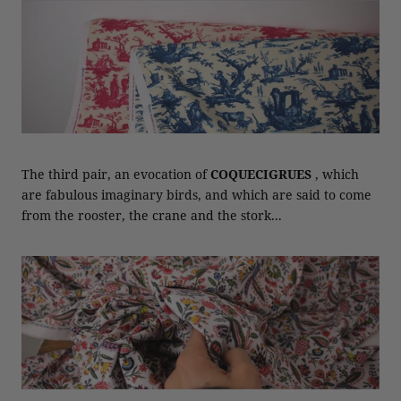
The third pair, an evocation of
COQUECIGRUES
, which
are fabulous imaginary birds, and which are said to come
from the rooster, the crane and the stork...