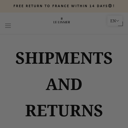
Skip
FREE RETURN TO FRANCE WITHIN 14 DAYS😍!
to
content
EN
SHIPMENTS
AND
RETURNS