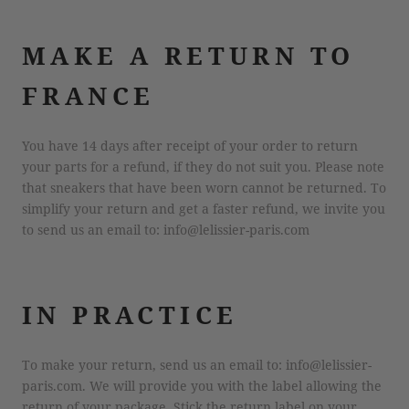
MAKE A RETURN TO
FRANCE
You have 14 days after receipt of your order to return
your parts for a refund, if they do not suit you. Please note
that sneakers that have been worn cannot be returned. To
simplify your return and get a faster refund, we invite you
to send us an email to: info@lelissier-paris.com
IN PRACTICE
To make your return, send us an email to: info@lelissier-
paris.com. We will provide you with the label allowing the
return of your package. Stick the return label on your