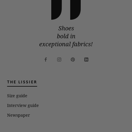
Shoes
bold in
exceptional fabrics!
THE LISSIER
Size guide
Interview guide
Newspaper