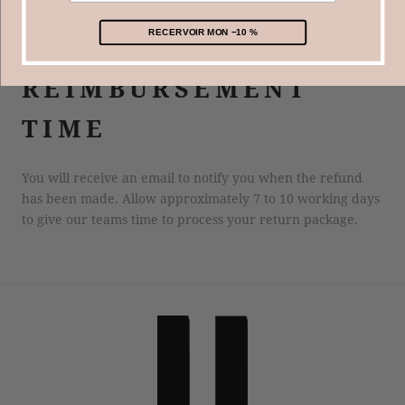
paris.com.
RECERVOIR MON −10 %
​REIMBURSEMENT
TIME
You will receive an email to notify you when the refund
has been made. Allow approximately 7 to 10 working days
to give our teams time to process your return package.