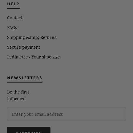
HELP
Contact
FAQs
Shipping &amp; Returns
Secure payment
Pedimetre - Your shoe size
NEWSLETTERS
Be the first
informed