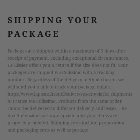
SHIPPING YOUR
PACKAGE
Packages are shipped within a maximum of 5 days after
receipt of payment, excluding exceptional circumstances.
Le Lissier offers you a return if the size does not fit. Your
packages are shipped via Colissimo with a tracking
number. Regardless of the delivery method chosen, we
will send you a link to track your package online.
https://www.laposte.fr/outil/suivre-vos-envois for shipments
to France via Colissimo. Products from the same order
cannot be delivered to different delivery addresses. The
box dimensions are appropriate and your items are
properly protected. Shipping costs include preparation
and packaging costs as well as postage.