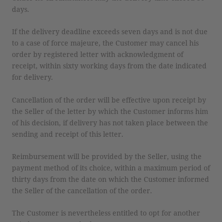
days.
If the delivery deadline exceeds seven days and is not due
to a case of force majeure, the Customer may cancel his
order by registered letter with acknowledgment of
receipt, within sixty working days from the date indicated
for delivery.
Cancellation of the order will be effective upon receipt by
the Seller of the letter by which the Customer informs him
of his decision, if delivery has not taken place between the
sending and receipt of this letter.
Reimbursement will be provided by the Seller, using the
payment method of its choice, within a maximum period of
thirty days from the date on which the Customer informed
the Seller of the cancellation of the order.
The Customer is nevertheless entitled to opt for another