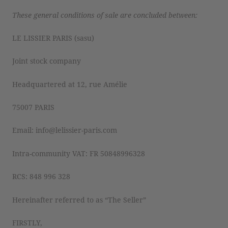
These general conditions of sale are concluded between:
LE LISSIER PARIS (sasu)
Joint stock company
Headquartered at 12, rue Amélie
75007 PARIS
Email: info@lelissier-paris.com
Intra-community VAT: FR 50848996328
RCS: 848 996 328
Hereinafter referred to as “The Seller”
FIRSTLY,