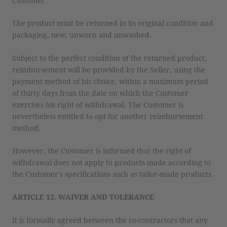
Customer.
The product must be returned in its original condition and
packaging, new, unworn and unwashed.
Subject to the perfect condition of the returned product,
reimbursement will be provided by the Seller, using the
payment method of his choice, within a maximum period
of thirty days from the date on which the Customer
exercises his right of withdrawal. The Customer is
nevertheless entitled to opt for another reimbursement
method.
However, the Customer is informed that the right of
withdrawal does not apply to products made according to
the Customer's specifications such as tailor-made products.
ARTICLE 12. WAIVER AND TOLERANCE
It is formally agreed between the co-contractors that any