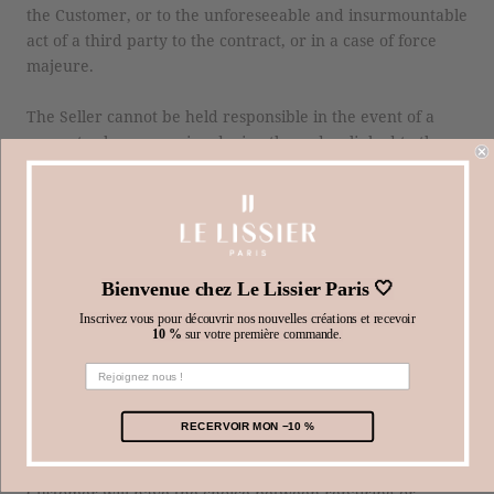
the Customer, or to the unforeseeable and insurmountable
act of a third party to the contract, or in a case of force
majeure.
The Seller cannot be held responsible in the event of a
computer bug occurring during the order, linked to the
Customer's internet connection.
ARTICLE 8. GUARANTEE
All products supplied by the Seller benefit from the legal
Bienvenue chez Le Lissier Paris 🤍
guarantee provided for in articles 1641 et seq. of the Civil
Code.
Inscrivez vous pour découvrir nos nouvelles créations et recevoir
10 %
sur votre première commande.
In addition, the Customer also benefits from the guarantee
of product conformity, provided for by articles L. 211-4 et
seq. of the Consumer Code.
RECERVOIR MON −10 %
In the event of non-conformity of a product sold, the
Customer will have the choice between repairing or