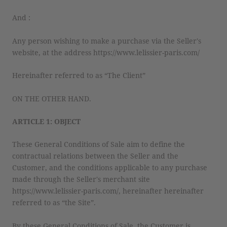
And :
Any person wishing to make a purchase via the Seller's
website, at the address https://www.lelissier-paris.com/
Hereinafter referred to as “The Client”
ON THE OTHER HAND.
ARTICLE 1: OBJECT
These General Conditions of Sale aim to define the
contractual relations between the Seller and the
Customer, and the conditions applicable to any purchase
made through the Seller's merchant site
https://www.lelissier-paris.com/, hereinafter hereinafter
referred to as “the Site”.
By these General Conditions of Sale, the Customer is