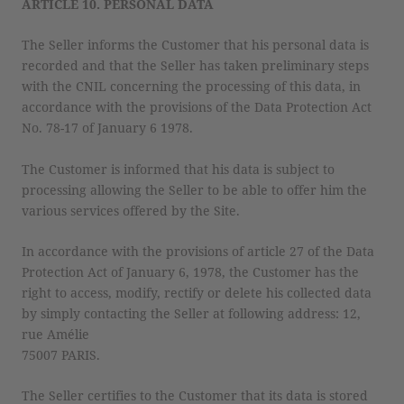
ARTICLE 10. PERSONAL DATA
The Seller informs the Customer that his personal data is
recorded and that the Seller has taken preliminary steps
with the CNIL concerning the processing of this data, in
accordance with the provisions of the Data Protection Act
No. 78-17 of January 6 1978.
The Customer is informed that his data is subject to
processing allowing the Seller to be able to offer him the
various services offered by the Site.
In accordance with the provisions of article 27 of the Data
Protection Act of January 6, 1978, the Customer has the
right to access, modify, rectify or delete his collected data
by simply contacting the Seller at following address: 12,
rue Amélie
75007 PARIS.
The Seller certifies to the Customer that its data is stored