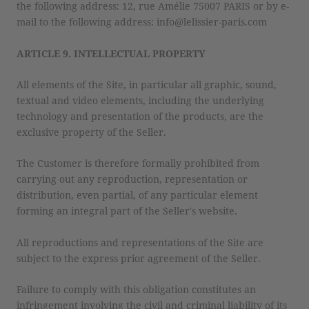
the following address: 12, rue Amélie 75007 PARIS or by e-
mail to the following address: info@lelissier-paris.com
ARTICLE 9. INTELLECTUAL PROPERTY
All elements of the Site, in particular all graphic, sound,
textual and video elements, including the underlying
technology and presentation of the products, are the
exclusive property of the Seller.
The Customer is therefore formally prohibited from
carrying out any reproduction, representation or
distribution, even partial, of any particular element
forming an integral part of the Seller's website.
All reproductions and representations of the Site are
subject to the express prior agreement of the Seller.
Failure to comply with this obligation constitutes an
infringement involving the civil and criminal liability of its