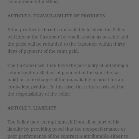
reimbursement method.
ARTICLE 6. UNAVAILABILITY OF PRODUCTS
If the product ordered is unavailable in stock, the Seller
will inform the Customer by email as soon as possible and
the price will be refunded to the Customer within thirty
days of payment of the sums paid.
The Customer will then have the possibility of obtaining a
refund (within 30 days of payment of the sums he has
paid) or an exchange of the unavailable product for an
equivalent product. In this case, the return costs will be
the responsibility of the Seller.
ARTICLE 7. LIABILITY
The Seller may exempt himself from all or part of his
liability by providing proof that the non-performance or
poor performance of the contract is attributable either to