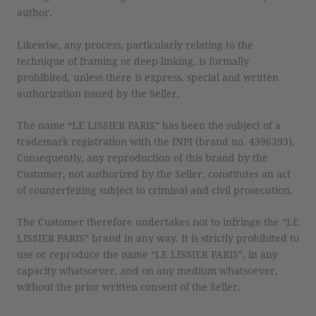
author.
Likewise, any process, particularly relating to the
technique of framing or deep-linking, is formally
prohibited, unless there is express, special and written
authorization issued by the Seller.
The name “LE LISSIER PARIS” has been the subject of a
trademark registration with the INPI (brand no. 4396393).
Consequently, any reproduction of this brand by the
Customer, not authorized by the Seller, constitutes an act
of counterfeiting subject to criminal and civil prosecution.
The Customer therefore undertakes not to infringe the “LE
LISSIER PARIS” brand in any way. It is strictly prohibited to
use or reproduce the name “LE LISSIER PARIS”, in any
capacity whatsoever, and on any medium whatsoever,
without the prior written consent of the Seller.