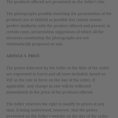
The products offered are presented on the Seller's Site.
The photographs possibly matching the presentation of the
products are as faithful as possible but cannot ensure
perfect similarity with the product offered and present, in
certain cases, presentation suggestions of which all the
elements constituting the photographs are not
systematically proposed on sale.
ARTICLE 3. PRICE
The prices indicated by the Seller at the time of the order
are expressed in Euros and all taxes included, based on
VAT at the rate in force on the day of the order, if
applicable. Any change in rate will be reflected
immediately in the price of the products offered.
The Seller reserves the right to modify its prices at any
time, it being understood, however, that the prices
presented on the Seller's website on the day of the order