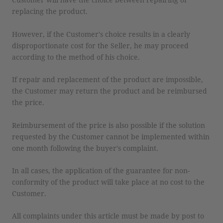
replacing the product.
However, if the Customer's choice results in a clearly
disproportionate cost for the Seller, he may proceed
according to the method of his choice.
If repair and replacement of the product are impossible,
the Customer may return the product and be reimbursed
the price.
Reimbursement of the price is also possible if the solution
requested by the Customer cannot be implemented within
one month following the buyer's complaint.
In all cases, the application of the guarantee for non-
conformity of the product will take place at no cost to the
Customer.
All complaints under this article must be made by post to