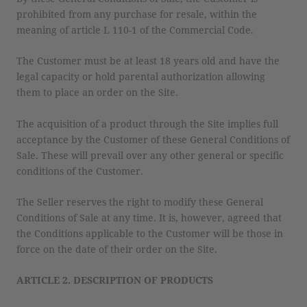
prohibited from any purchase for resale, within the
meaning of article L 110-1 of the Commercial Code.
The Customer must be at least 18 years old and have the
legal capacity or hold parental authorization allowing
them to place an order on the Site.
The acquisition of a product through the Site implies full
acceptance by the Customer of these General Conditions of
Sale. These will prevail over any other general or specific
conditions of the Customer.
The Seller reserves the right to modify these General
Conditions of Sale at any time. It is, however, agreed that
the Conditions applicable to the Customer will be those in
force on the date of their order on the Site.
ARTICLE 2. DESCRIPTION OF PRODUCTS