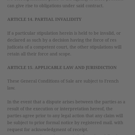
can give rise to obligations under said contract.
ARTICLE 14. PARTIAL INVALIDITY
If a particular stipulation herein is held to be invalid, or
declared as such by a decision having the force of res
judicata of a competent court, the other stipulations will
retain all their force and scope.
ARTICLE 15. APPLICABLE LAW AND JURISDICTION
These General Conditions of Sale are subject to French
law.
In the event that a dispute arises between the parties as a
result of the execution or interpretation hereof, the
parties agree prior to any legal action that any claim will
be subject to prior formal notice by registered mail. with
request for acknowledgment of receipt.