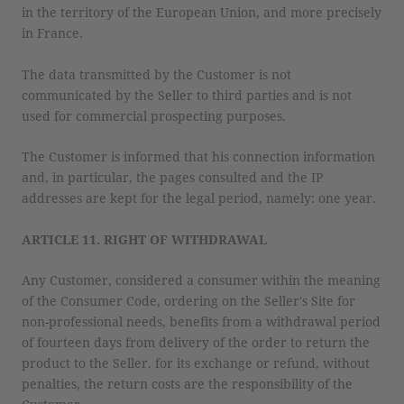
in the territory of the European Union, and more precisely
in France.
The data transmitted by the Customer is not
communicated by the Seller to third parties and is not
used for commercial prospecting purposes.
The Customer is informed that his connection information
and, in particular, the pages consulted and the IP
addresses are kept for the legal period, namely: one year.
ARTICLE 11. RIGHT OF WITHDRAWAL
Any Customer, considered a consumer within the meaning
of the Consumer Code, ordering on the Seller's Site for
non-professional needs, benefits from a withdrawal period
of fourteen days from delivery of the order to return the
product to the Seller. for its exchange or refund, without
penalties, the return costs are the responsibility of the