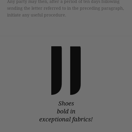
Any party may then, after a period of ten days following
sending the letter referred to in the preceding paragraph,
initiate any useful procedure.
Shoes
bold in
exceptional fabrics!