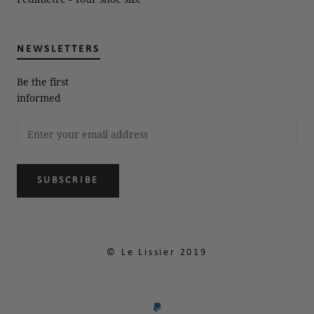
NEWSLETTERS
Be the first
informed
SUBSCRIBE
© Le Lissier 2019