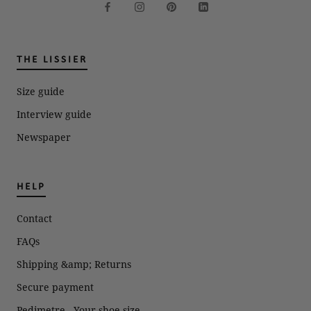
THE LISSIER
Size guide
Interview guide
Newspaper
HELP
Contact
FAQs
Shipping &amp; Returns
Secure payment
Pedimetre - Your shoe size