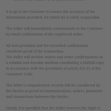
It is up to the Customer to ensure the accuracy of the
information provided, for which he is solely responsible.
The Seller will immediately communicate to the Customer
by email confirmation of the registered order.
All data provided and the recorded confirmation
constitute proof of the transaction.
The Seller will archive orders and order confirmations on
a reliable and durable medium constituting a faithful copy,
in accordance with the provisions of article 221-13 of the
Consumer Code.
The Seller's computerized records will be considered by
the Parties as proof of communications, orders, payments
and transactions between the Parties.
Finally, it is specified that the Seller reserves the right to