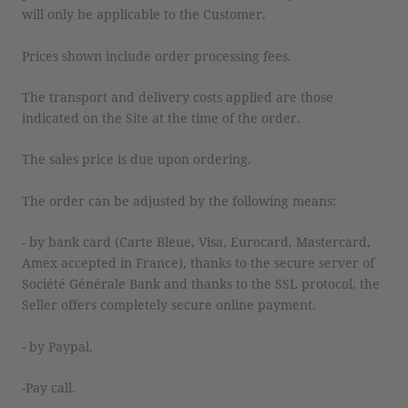
will only be applicable to the Customer.
Prices shown include order processing fees.
The transport and delivery costs applied are those
indicated on the Site at the time of the order.
The sales price is due upon ordering.
The order can be adjusted by the following means:
- by bank card (Carte Bleue, Visa, Eurocard, Mastercard,
Amex accepted in France), thanks to the secure server of
Société Générale Bank and thanks to the SSL protocol, the
Seller offers completely secure online payment.
- by Paypal.
-Pay call.