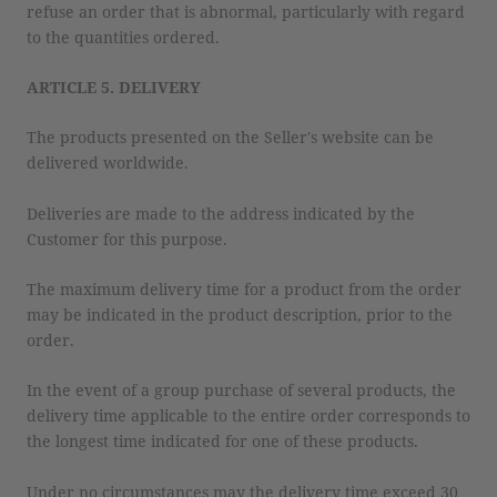
refuse an order that is abnormal, particularly with regard
to the quantities ordered.
ARTICLE 5. DELIVERY
The products presented on the Seller's website can be
delivered worldwide.
Deliveries are made to the address indicated by the
Customer for this purpose.
The maximum delivery time for a product from the order
may be indicated in the product description, prior to the
order.
In the event of a group purchase of several products, the
delivery time applicable to the entire order corresponds to
the longest time indicated for one of these products.
Under no circumstances may the delivery time exceed 30