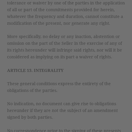
tolerance or waiver by one of the parties in the application
of all or part of the commitments provided for herein,
whatever the frequency and duration, cannot constitute a
modification of the present, nor generate any right.
More specifically, no delay or any inaction, abstention or
omission on the part of the Seller in the exercise of any of
its rights hereunder will infringe said rights, nor will it be
considered as implying on its part a waiver of rights.
ARTICLE 13. INTEGRALITY
These general conditions express the entirety of the
obligations of the parties.
No indication, no document can give rise to obligations
hereunder if they are not the subject of an amendment
signed by both parties.
No correspondence prior to the signing of these presents