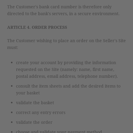
The Customer's bank card number is therefore only
directed to the bank's servers, in a secure environment.
ARTICLE 4. ORDER PROCESS
The Customer wishing to place an order on the Seller's Site
must:
create your account by providing the information
requested on the Site (namely: name, first name,
postal address, email address, telephone number).
consult the item sheets and add the desired items to
your basket
validate the basket
correct any entry errors
validate the order
choose and validate your payment method