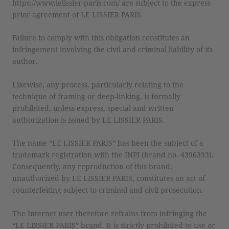
https://www.lelissier-paris.com/ are subject to the express
prior agreement of LE LISSIER PARIS.
Failure to comply with this obligation constitutes an
infringement involving the civil and criminal liability of its
author.
Likewise, any process, particularly relating to the
technique of framing or deep-linking, is formally
prohibited, unless express, special and written
authorization is issued by LE LISSIER PARIS.
The name “LE LISSIER PARIS” has been the subject of a
trademark registration with the INPI (brand no. 4396393).
Consequently, any reproduction of this brand,
unauthorized by LE LISSIER PARIS, constitutes an act of
counterfeiting subject to criminal and civil prosecution.
The Internet user therefore refrains from infringing the
“LE LISSIER PARIS” brand. It is strictly prohibited to use or