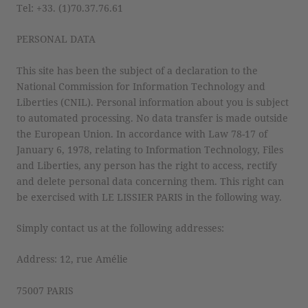
Tel: +33. (1)70.37.76.61
PERSONAL DATA
This site has been the subject of a declaration to the
National Commission for Information Technology and
Liberties (CNIL). Personal information about you is subject
to automated processing. No data transfer is made outside
the European Union. In accordance with Law 78-17 of
January 6, 1978, relating to Information Technology, Files
and Liberties, any person has the right to access, rectify
and delete personal data concerning them. This right can
be exercised with LE LISSIER PARIS in the following way.
Simply contact us at the following addresses:
Address: 12, rue Amélie
75007 PARIS