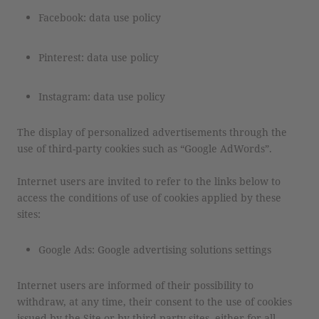
Facebook: data use policy
Pinterest: data use policy
Instagram: data use policy
The display of personalized advertisements through the
use of third-party cookies such as “Google AdWords”.
Internet users are invited to refer to the links below to
access the conditions of use of cookies applied by these
sites:
Google Ads: Google advertising solutions settings
Internet users are informed of their possibility to
withdraw, at any time, their consent to the use of cookies
issued by the Site or by third-party sites, either for all