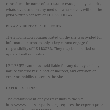
reproduce the name of LE LISSIER PARIS, in any capacity
whatsoever, and on any medium whatsoever, without the
prior written consent of LE LISSIER PARIS.
RESPONSIBILITY OF THE LISSIER
The information communicated on the site is provided for
information purposes only. They cannot engage the
responsibility of LE LISSIER. They may be modified or
updated without notice.
LE LISSIER cannot be held liable for any damage, of any
nature whatsoever, direct or indirect, any omission or
error or inability to access the Site.
HYPERTEXT LINKS
The establishment of hypertext links to the site
https://www. lelissier-paris.com/ requires the express prior