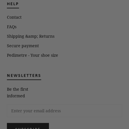
HELP
Contact
FAQs
Shipping &amp; Returns
Secure payment
Pedimetre - Your shoe size
NEWSLETTERS
Be the first
informed