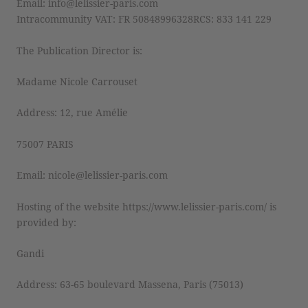
Email: info@lelissier-paris.com
Intracommunity VAT: FR 50848996328RCS: 833 141 229
The Publication Director is:
Madame Nicole Carrouset
Address: 12, rue Amélie
75007 PARIS
Email: nicole@lelissier-paris.com
Hosting of the website https://www.lelissier-paris.com/ is
provided by:
Gandi
Address: 63-65 boulevard Massena, Paris (75013)