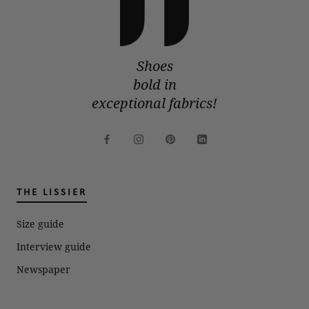
Shoes
bold in
exceptional fabrics!
THE LISSIER
Size guide
Interview guide
Newspaper