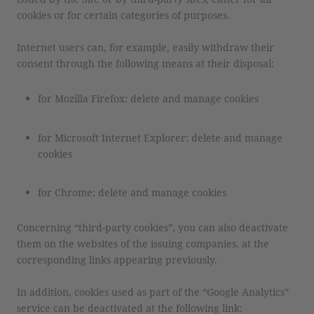
cookies or for certain categories of purposes.
Internet users can, for example, easily withdraw their
consent through the following means at their disposal:
for Mozilla Firefox: delete and manage cookies
for Microsoft Internet Explorer: delete and manage
cookies
for Chrome: delete and manage cookies
Concerning “third-party cookies”, you can also deactivate
them on the websites of the issuing companies, at the
corresponding links appearing previously.
In addition, cookies used as part of the “Google Analytics”
service can be deactivated at the following link: