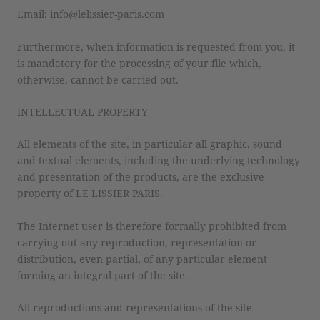
Email: info@lelissier-paris.com
Furthermore, when information is requested from you, it
is mandatory for the processing of your file which,
otherwise, cannot be carried out.
INTELLECTUAL PROPERTY
All elements of the site, in particular all graphic, sound
and textual elements, including the underlying technology
and presentation of the products, are the exclusive
property of LE LISSIER PARIS.
The Internet user is therefore formally prohibited from
carrying out any reproduction, representation or
distribution, even partial, of any particular element
forming an integral part of the site.
All reproductions and representations of the site