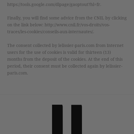
https://tools.google.com/dlpage/gaoptout?hl=fr.
Finally, you will find some advice from the CNIL by clicking
on the link below: http://www.cnil.fr/vos-droits/vos-
traces/les-cookies/conseils-aux-internautes/.
The consent collected by lelissier-paris.com from Internet
users for the use of cookies is valid for thirteen (13)
months from the deposit of the cookies. At the end of this
period, their consent must be collected again by lelissier-
paris.com.