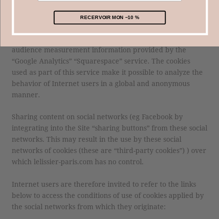
consultation, etc.) that lelissier-paris.com will be able to
read during subsequent visits.
RECERVOIR MON −10 %
lelissier-paris.com uses cookies to improve the Site with
audience measurement information provided by the
“Google Analytics” “Squarespace” service. The cookies
used as part of this service make it possible to analyze the
behavior of Internet users in a global and anonymous
manner.
Sharing content on social networks (eg Facebook by
integrating into the Site “sharing buttons” from these social
networks. This may result in the use by these social
networks of cookies (these are “third-party cookies”) ) over
which lelissier-paris.com has no control.
Internet users are therefore invited to refer to the links
below to access the conditions of use of cookies applied by
the social networks from which they originate: