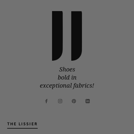
Shoes
bold in
exceptional fabrics!
THE LISSIER