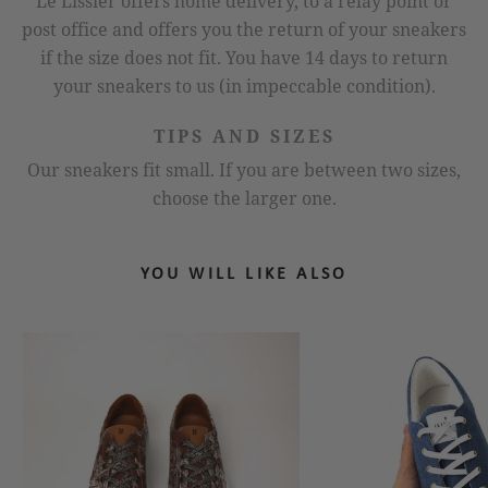
Le Lissier offers home delivery, to a relay point or
post office and offers you the return of your sneakers
if the size does not fit. You have 14 days to return
your sneakers to us (in impeccable condition).
TIPS AND SIZES
Our sneakers fit small. If you are between two sizes,
choose the larger one.
YOU WILL LIKE ALSO