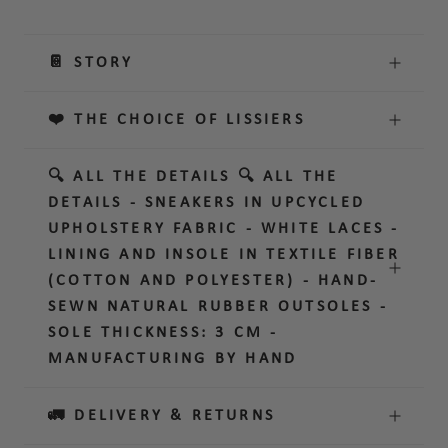
📔 STORY
❤️ THE CHOICE OF LISSIERS
🔍 ALL THE DETAILS 🔍 ALL THE
DETAILS - SNEAKERS IN UPCYCLED
UPHOLSTERY FABRIC - WHITE LACES -
LINING AND INSOLE IN TEXTILE FIBER
(COTTON AND POLYESTER) - HAND-
SEWN NATURAL RUBBER OUTSOLES -
SOLE THICKNESS: 3 CM -
MANUFACTURING BY HAND
🚛 DELIVERY & RETURNS