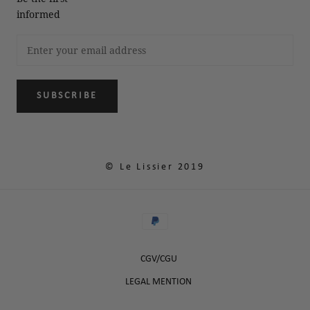
informed
SUBSCRIBE
© Le Lissier 2019
CGV/CGU
LEGAL MENTION