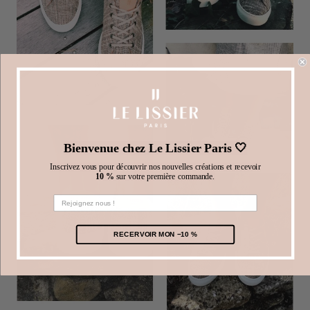
Bienvenue chez Le Lissier Paris 🤍
Inscrivez vous pour découvrir nos nouvelles créations et recevoir
10 %
sur votre première commande.
RECERVOIR MON −10 %