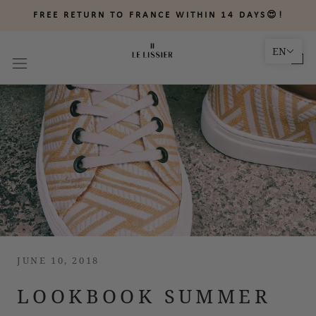
Skip
FREE RETURN TO FRANCE WITHIN 14 DAYS😍!
to
content
EN
JUNE 10, 2018
LOOKBOOK SUMMER