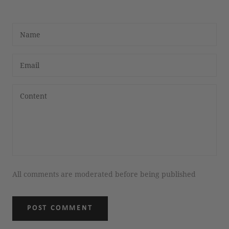
All comments are moderated before being published
POST COMMENT