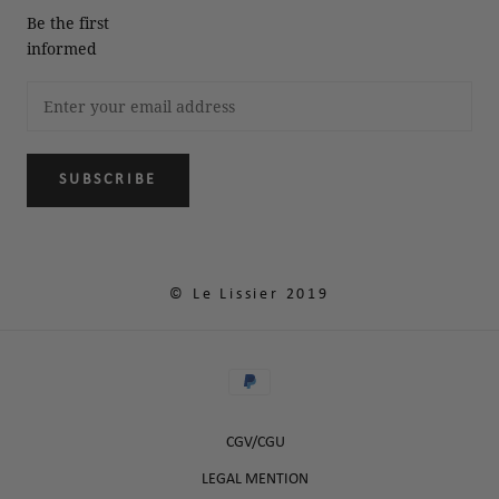
Be the first
informed
SUBSCRIBE
© Le Lissier 2019
CGV/CGU
LEGAL MENTION