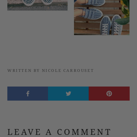
WRITTEN BY NICOLE CARROUSET
LEAVE A COMMENT