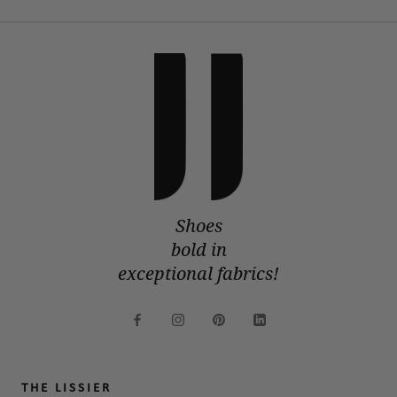
Shoes
bold in
exceptional fabrics!
THE LISSIER