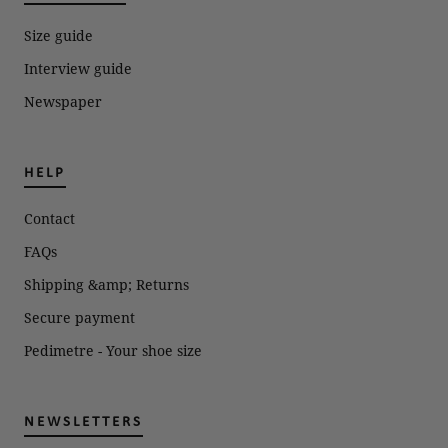
Size guide
Interview guide
Newspaper
HELP
Contact
FAQs
Shipping &amp; Returns
Secure payment
Pedimetre - Your shoe size
NEWSLETTERS