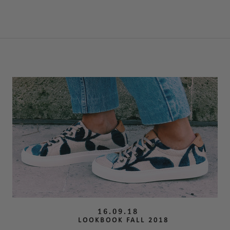
16.09.18
LOOKBOOK FALL 2018