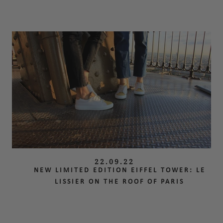
22.09.22
NEW LIMITED EDITION EIFFEL TOWER: LE
LISSIER ON THE ROOF OF PARIS