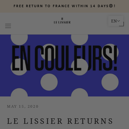
Skip
FREE RETURN TO FRANCE WITHIN 14 DAYS😍!
to
content
EN
MAY 15, 2020
LE LISSIER RETURNS