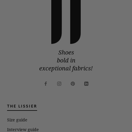
Shoes
bold in
exceptional fabrics!
THE LISSIER
Size guide
Interview guide