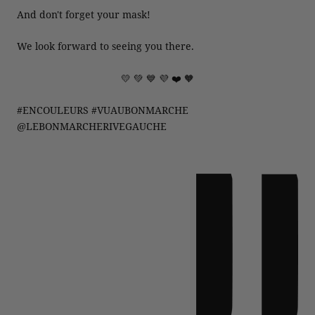
And don't forget your mask!
We look forward to seeing you there.
💛 💚 💙 💜 ❤️ 🧡
#ENCOULEURS #VUAUBONMARCHE
@LEBONMARCHERIVEGAUCHE