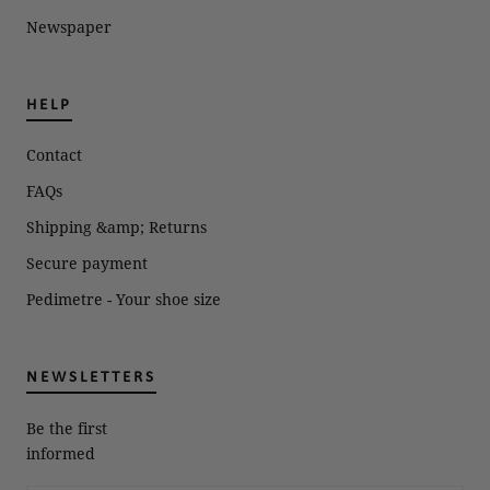
Newspaper
HELP
Contact
FAQs
Shipping &amp; Returns
Secure payment
Pedimetre - Your shoe size
NEWSLETTERS
Be the first
informed