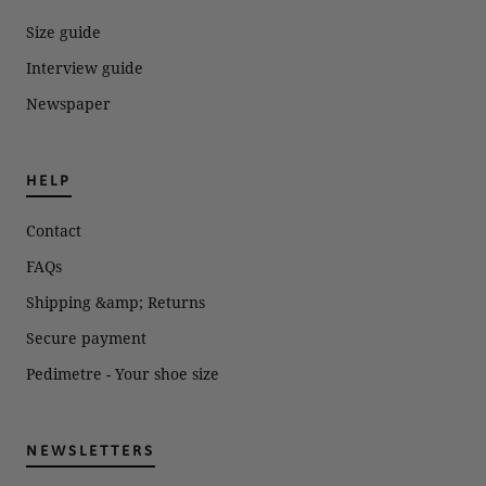
expense.
Size guide
Interview guide
Newspaper
HELP
Contact
FAQs
Shipping &amp; Returns
Secure payment
Pedimetre - Your shoe size
NEWSLETTERS