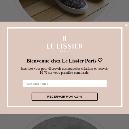
3
Bienvenue chez Le Lissier Paris 🤍
Try your items.
Inscrivez vous pour découvrir nos nouvelles créations et recevoir
10 %
sur votre première commande.
Take advantage of
5
days
after receiving your
items to try them on at home and select the ones
you prefer.
RECERVOIR MON −10 %