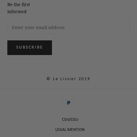
Be the first
informed
SUBSCRIBE
© Le Lissier 2019
CGV/CGU
LEGAL MENTION