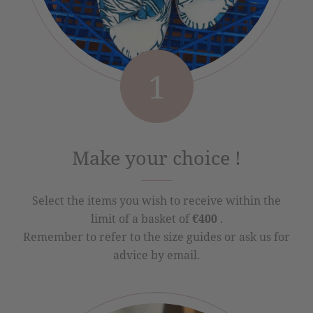
1
Make your choice !
Select the items you wish to receive within the
limit of a basket of
€400
.
Remember to refer to the size guides or ask us for
advice by email.