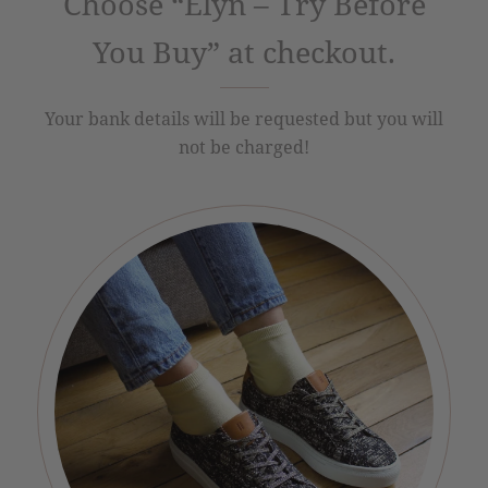
Choose “Elyn – Try Before
You Buy” at checkout.
Your bank details will be requested but you will
not be charged!