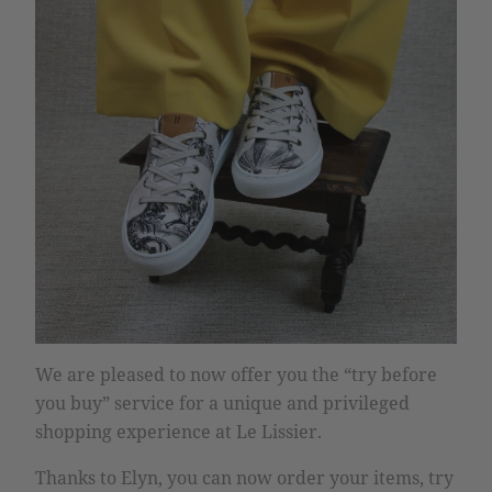
We are pleased to now offer you the “try before
you buy” service for a unique and privileged
shopping experience at Le Lissier.
Thanks to Elyn, you can now order your items, try