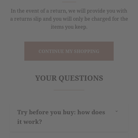
In the event of a return, we will provide you with
a returns slip and you will only be charged for the
items you keep.
CONTINUE MY SHOPPING
YOUR QUESTIONS
Try before you buy: how does
›
it work?
The “try before you buy” service