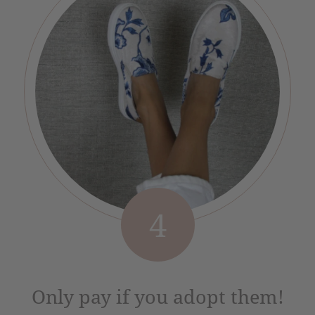
4
Only pay if you adopt them!