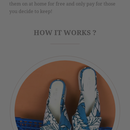
them on at home for free and only pay for those
you decide to keep!
HOW IT WORKS ?