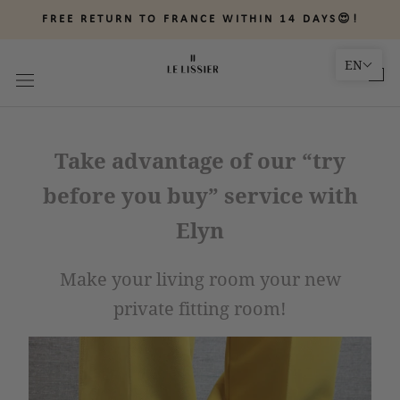
Skip
FREE RETURN TO FRANCE WITHIN 14 DAYS😍!
to
content
EN
Take advantage of our “try
before you buy” service with
Elyn
Make your living room your new
private fitting room!