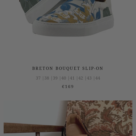
BRETON BOUQUET SLIP-ON
37 |
38 |
39 |
40 |
41 |
42 |
43 |
44
€169