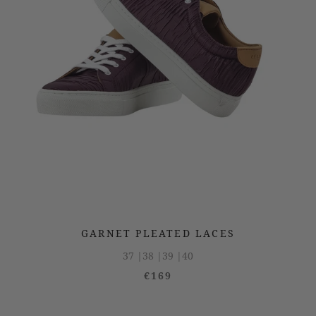
GARNET PLEATED LACES
37 |
38 |
39 |
40
€169