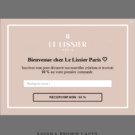
Bienvenue chez Le Lissier Paris 🤍
Inscrivez vous pour découvrir nos nouvelles créations et recevoir
10 %
sur votre première commande.
RECERVOIR MON −10 %
SAVANA BROWN LACES