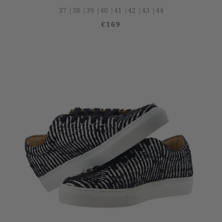
37 |
38 |
39 |
40 |
41 |
42 |
43 |
44
€169