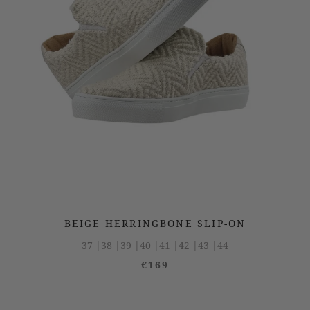
BEIGE HERRINGBONE SLIP-ON
37 |
38 |
39 |
40 |
41 |
42 |
43 |
44
€169