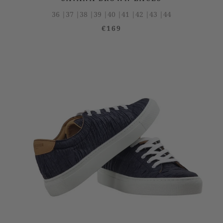
36 |
37 |
38 |
39 |
40 |
41 |
42 |
43 |
44
€169