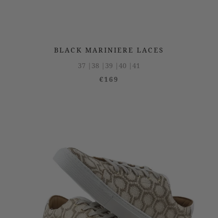
BLACK MARINIERE LACES
37 |
38 |
39 |
40 |
41
€169