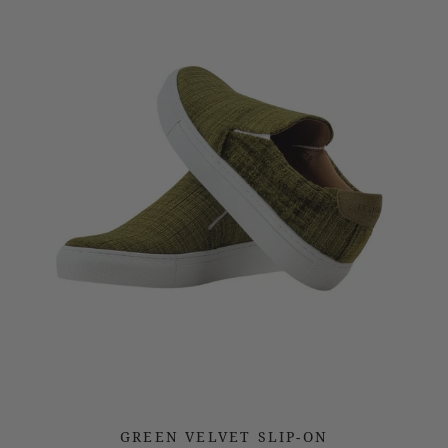
GREEN VELVET SLIP-ON