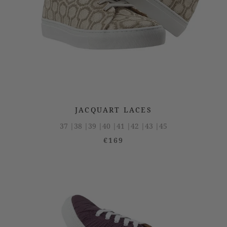
JACQUART LACES
37 |
38 |
39 |
40 |
41 |
42 |
43 |
45
€169