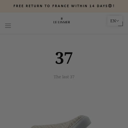
Skip
FREE RETURN TO FRANCE WITHIN 14 DAYS😍!
to
content
EN
37
The last 37