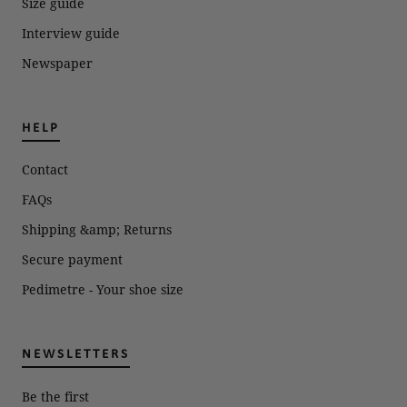
Size guide
Interview guide
Newspaper
HELP
Contact
FAQs
Shipping &amp; Returns
Secure payment
Pedimetre - Your shoe size
NEWSLETTERS
Be the first