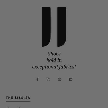
Shoes
bold in
exceptional fabrics!
THE LISSIER