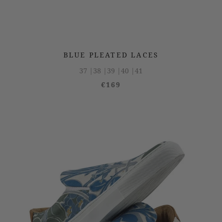
BLUE PLEATED LACES
37 |
38 |
39 |
40 |
41
€169