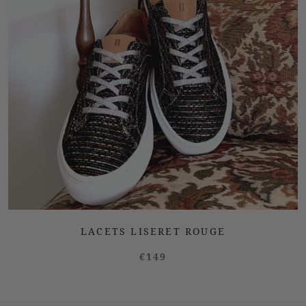
LACETS LISERET ROUGE
€149