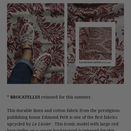
*
BROCATELLES
reissued for this summer.
This durable linen and cotton fabric from the prestigious
publishing house Edmond Petit is one of the first fabrics
upcycled by
Le Lissier
. This iconic model with large red
brocatelles on a cream background is reissued for this