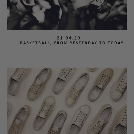
21.04.20
BASKETBALL, FROM YESTERDAY TO TODAY