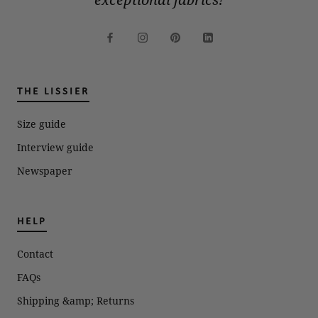
THE LISSIER
Size guide
Interview guide
Newspaper
HELP
Contact
FAQs
Shipping &amp; Returns