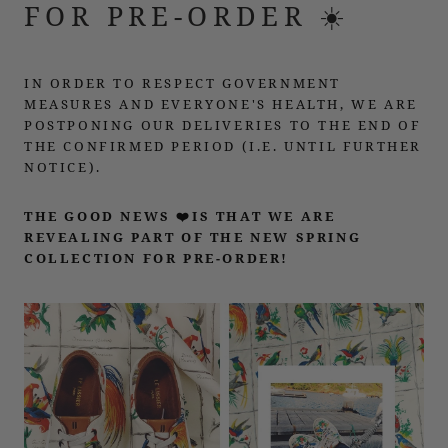
FOR PRE-ORDER ☀️
IN ORDER TO RESPECT GOVERNMENT
MEASURES AND EVERYONE'S HEALTH, WE ARE
POSTPONING OUR DELIVERIES TO THE END OF
THE CONFIRMED PERIOD (I.E. UNTIL FURTHER
NOTICE).
THE GOOD NEWS ❤️IS THAT WE ARE
REVEALING PART OF THE NEW SPRING
COLLECTION FOR PRE-ORDER!