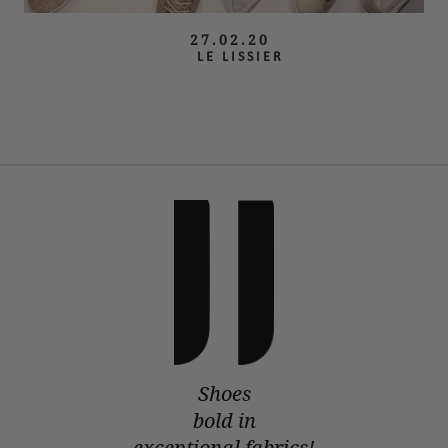
27.02.20
LE LISSIER
Shoes
bold in
exceptional fabrics!