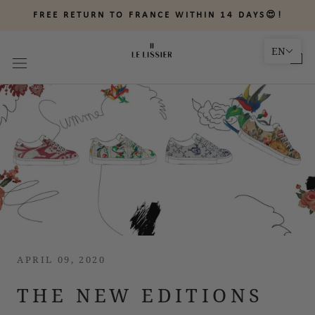
Skip
FREE RETURN TO FRANCE WITHIN 14 DAYS😍!
to
content
EN
APRIL 09, 2020
THE NEW EDITIONS