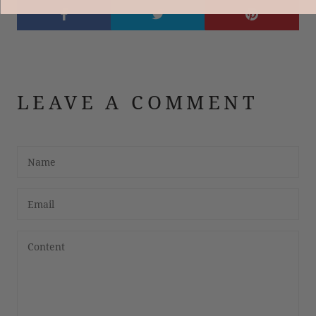
LEAVE A COMMENT