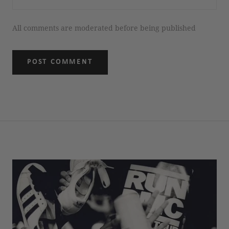
All comments are moderated before being published
POST COMMENT