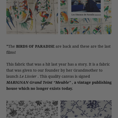
*The
BIRDS OF PARADISE
are back and these are the last
films!
This fabric that was a hit last year has a story. It is a fabric
that was given to our founder by her Grandmother to
launch
Le Lissier
. This quality canvas is signed
MARIGNAN Grand Teint “Meuble”
, a vintage publishing
house which no longer exists today.