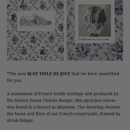
*The new
BLUE TOILE DE JOUY
that we have unearthed
for you.
A monument of French textile heritage and produced by
the historic house Charles Burger, this upcycled canvas
was found in a factory in Mayenne. The drawings feature
the fauna and flora of our French countryside, framed by
shrub foliage.