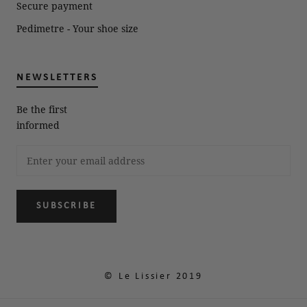
Secure payment
Pedimetre - Your shoe size
NEWSLETTERS
Be the first
informed
SUBSCRIBE
© Le Lissier 2019