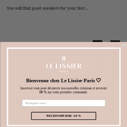
You will find good sneakers for your feet...
Bienvenue chez Le Lissier Paris 🤍
Inscrivez vous pour découvrir nos nouvelles créations et recevoir
10 %
sur votre première commande.
WRITTEN BY NICOLE CARROUSET
RECERVOIR MON −10 %