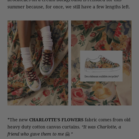
summer because, for once, we still have a few lengths left.
*The new
CHARLOTTE'S FLOWERS
fabric comes from old
heavy duty cotton canvas curtains.
“It was Charlotte, a
friend who gave them to me
🤗
”